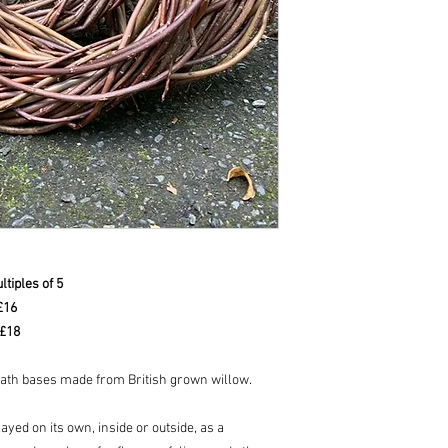
tiples of 5
 £16
 £18
eath bases made from British grown willow.
yed on its own, inside or outside, as a