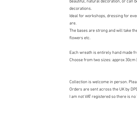
beautiful, natural decoration, or can 
decorations.
Ideal for workshops, dressing for even
are.
The bases are strong and will take the
flowers etc.
Each wreath is entirely hand made fro
Choose from two sizes: approx 30cm [
Collection is welcome in person. Pleas
Orders are sent across the UK by DP
I am not VAT registered so there is no