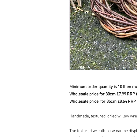
Minimum order quantity is 10 then mul
Wholesale price for 30cm £7.99 RRP
Wholesale price for 35cm £8.64 RRP
Handmade, textured, dried willow wr
The textured wreath base can be displa