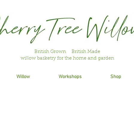
British Grown British Made
willow basketry for the home and garden
Willow
Workshops
Shop