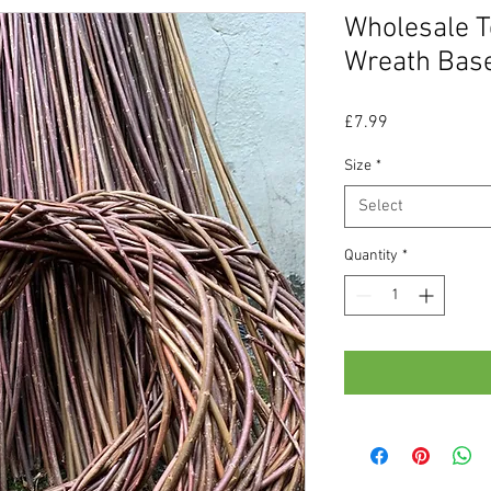
Wholesale T
Wreath Bas
Price
£7.99
Size
*
Select
Quantity
*