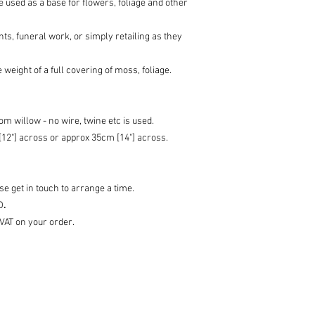
be used as a base for flowers, foliage and other
ts, funeral work, or simply retailing as they
 weight of a full covering of moss, foliage.
m willow - no wire, twine etc is used.
12"] across or approx 35cm [14"] across.
e get in touch to arrange a time.
D
.
 VAT on your order.