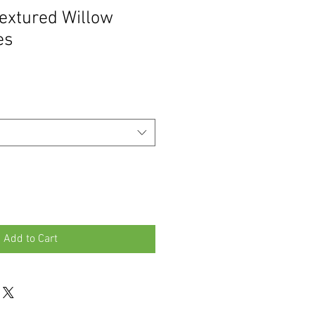
extured Willow
es
Add to Cart