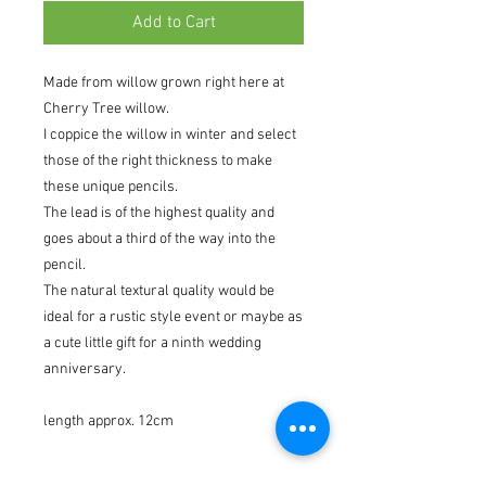
Add to Cart
Made from willow grown right here at
Cherry Tree willow.
I coppice the willow in winter and select
those of the right thickness to make
these unique pencils.
The lead is of the highest quality and
goes about a third of the way into the
pencil.
The natural textural quality would be
ideal for a rustic style event or maybe as
a cute little gift for a ninth wedding
anniversary.
length approx. 12cm