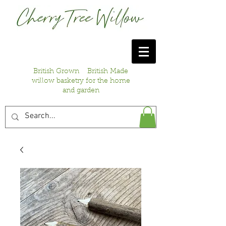
British Grown British Made
willow basketry for the home
and garden