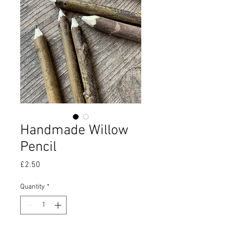
Handmade Willow
Pencil
Price
£2.50
Quantity
*