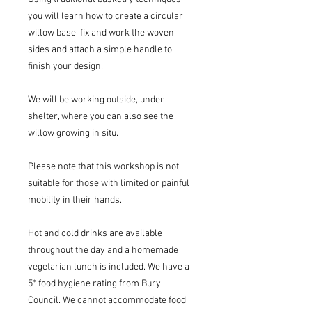
you will learn how to create a circular
willow base, fix and work the woven
sides and attach a simple handle to
finish your design.
We will be working outside, under
shelter, where you can also see the
willow growing in situ.
Please note that this workshop is not
suitable for those with limited or painful
mobility in their hands.
Hot and cold drinks are available
throughout the day and a homemade
vegetarian lunch is included. We have a
5* food hygiene rating from Bury
Council. We cannot accommodate food