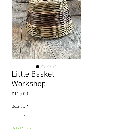
Little Basket
Workshop
Price
£110.00
Quantity
*
Out of Stock