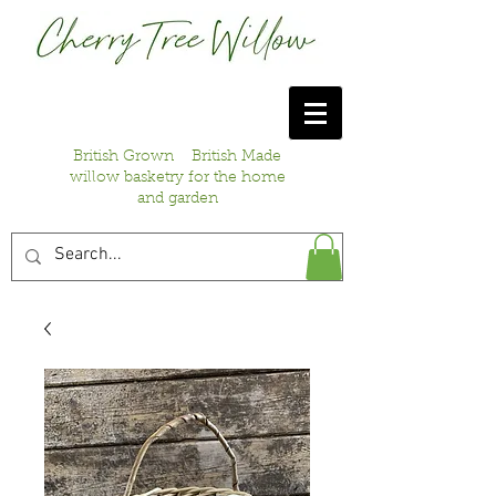
British Grown British Made
willow basketry for the home
and garden