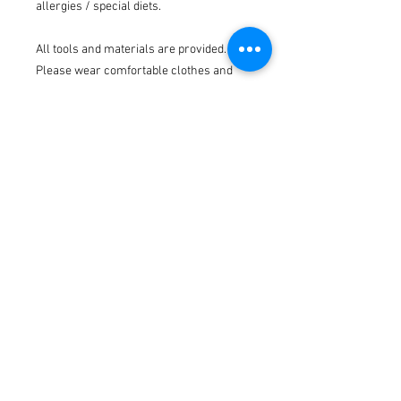
allergies / special diets.
All tools and materials are provided.
Please wear comfortable clothes and
closed toe shoes.
Cherry Tree Willow is in Ainsworth on
the border of Bury & Bolton at 42 Bury
Old Road, Ainsworth, BL2 5PF.