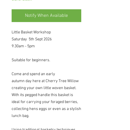
Notify When Available
Little Basket Workshop
Saturday 5th Sept 2026
9.30am - 5pm
Suitable for beginners.
Come and spend an early
autumn day here at Cherry Tree Willow
creating your own little woven basket.
With its pegged handle this basket is
ideal for carrying your foraged berries,
collecting hens eggs or even as a stylish
lunch bag.
Using traditional basketry techniques